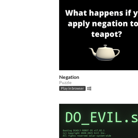
Negation
Puzzle
Play in browser