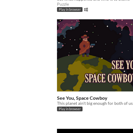
Puzzle
Play in browser
See You, Space Cowboy
This planet ain't big enough for both of us
Play in browser