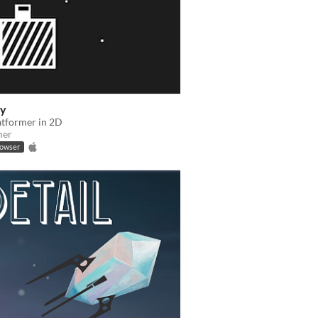
ry
atformer in 2D
mer
rowser