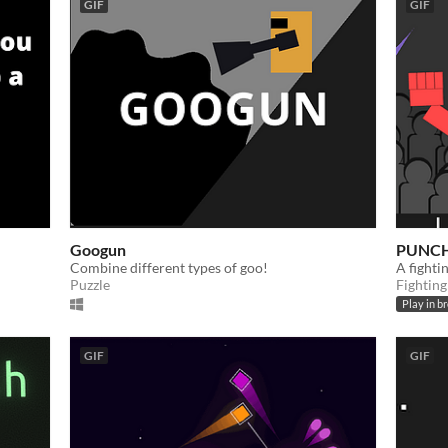
GIF
GIF
Googun
PUNCH
Combine different types of goo!
​A fight
Puzzle
Fighting
Play in b
GIF
GIF