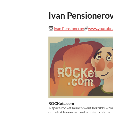
Ivan Pensionero
Ivan Pensionerov
www.youtube.c
ROCKets.com
A space rocket launch went horribly wro
out what happened and who is to blame