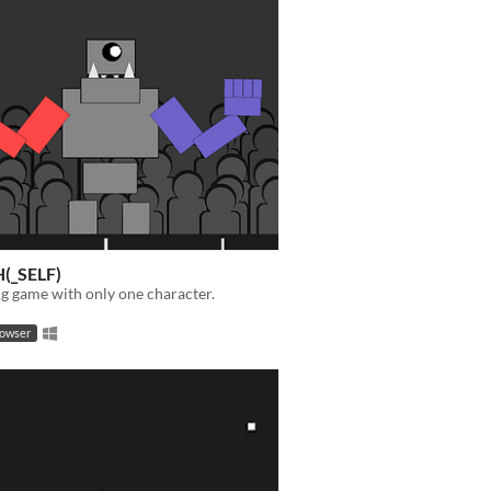
(_SELF)
ing game with only one character.
rowser