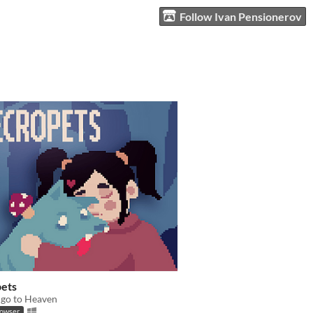
Follow Ivan Pensionerov
ets
 go to Heaven
rowser