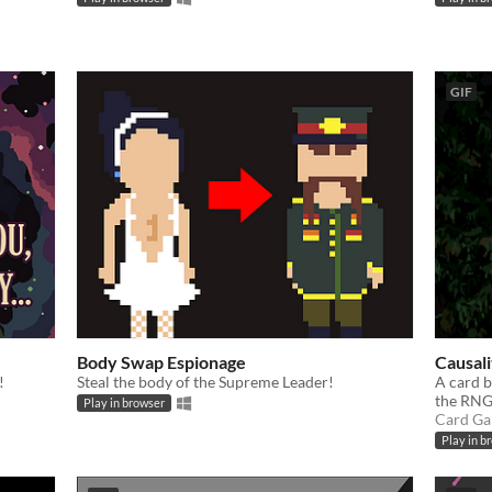
GIF
Body Swap Espionage
Causali
!
Steal the body of the Supreme Leader!
A card b
the RNG
Play in browser
Card G
Play in b