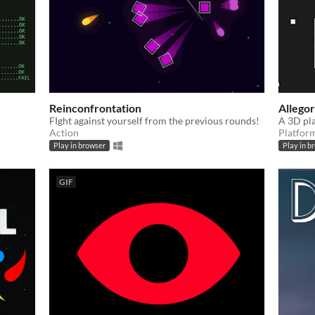
Reinconfrontation
Allego
FIght against yourself from the previous rounds!
A 3D pl
Action
Platfor
Play in browser
Play in b
GIF