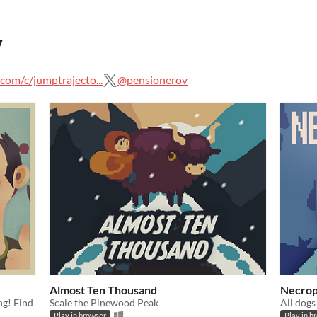
v
om/c/jumptrajecto...
@pensionerov
Almost Ten Thousand
Necrop
ng! Find
Scale the Pinewood Peak
All dogs
Play in browser
Play in b