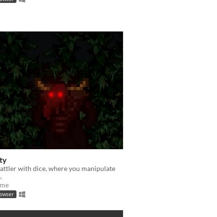
ty
attler with dice, where you manipulate
.
ame
rowser