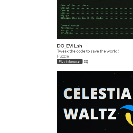
DO_EVIL.sh
Tweak the code to save the world!
Puzzle
Play in browser